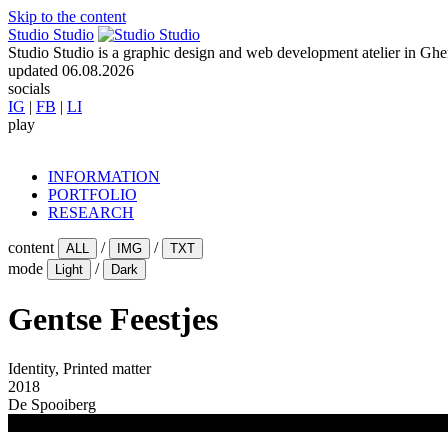
Skip to the content
Studio Studio
Studio Studio is a graphic design and web development atelier in Ghent
updated
06.08.2026
socials
IG
|
FB
|
LI
play
INFORMATION
PORTFOLIO
RESEARCH
content
/
/
ALL
IMG
TXT
mode
/
Light
Dark
Gentse Feestjes
Identity, Printed matter
2018
De Spooiberg