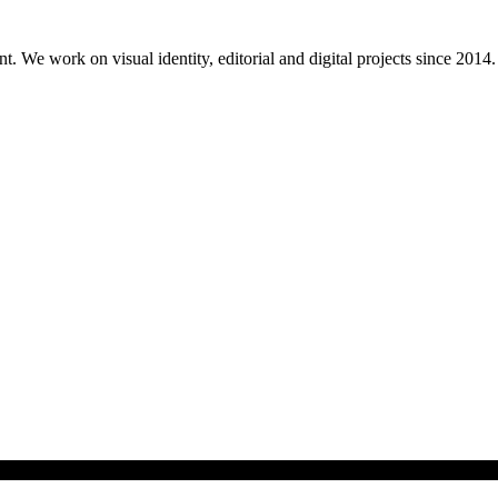
. We work on visual identity, editorial and digital projects since 2014.