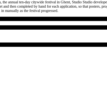
n, the annual ten-day citywide festival in Ghent, Studio Studio developed
heet and then completed by hand for each application, so that posters,
in manually as the festival progressed.