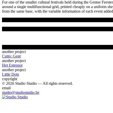
For one of the smaller cultural festivals held during the Gentse Feeste
around a single multifunctional grid, printed cheaply on a uniform s
from the same base, with the variable information of each event added 
another project
Cutto: Gent
another project
Het Entrepot
another project
Little Dots
copyright
© 2026 Studio Studio — All rights reserved.
email
studio@studiostudio.be