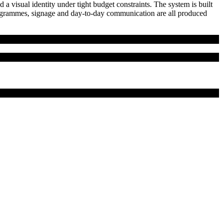
 a visual identity under tight budget constraints. The system is built
 programmes, signage and day-to-day communication are all produced