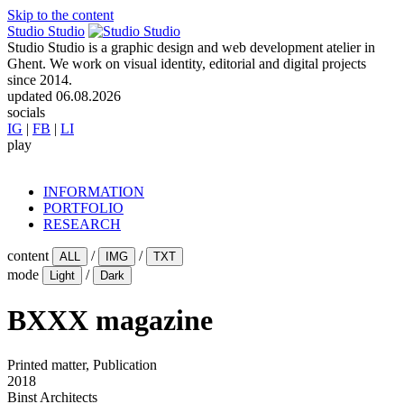
Skip to the content
Studio Studio
Studio Studio is a graphic design and web development atelier in
Ghent. We work on visual identity, editorial and digital projects
since 2014.
updated
06.08.2026
socials
IG
|
FB
|
LI
play
INFORMATION
PORTFOLIO
RESEARCH
content
/
/
ALL
IMG
TXT
mode
/
Light
Dark
BXXX magazine
Printed matter, Publication
2018
Binst Architects