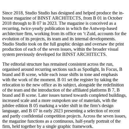
Since 2018, Studio Studio has designed and helped produce the in-
house magazine of BINST ARCHITECTS, from B 01 in October
2018 through to B 07 in 2023. The magazine is conceived as a
recurring, twice-yearly publication in which the Antwerp-based
architecture firm, working from its office on ‘t Zuid, accounts for the
evolution of its projects, its team and its internal developments.
Studio Studio took on the full graphic design and oversaw the print
production of each of the seven issues, within the broader visual
system previously developed for BINST ARCHITECTS.
The editorial structure has remained consistent across the run,
organised around recurring sections such as Spotlight, In Focus, B
brand and B scene, while each issue shifts in tone and emphasis
with the work of the moment. B 01 set the register by taking the
relocation to the new office as its subject, alongside the redefinition
of the team and the introduction of the affiliated platforms B 7, B
brand and B scene. Later issues turned towards completed buildings,
increased scale and a more outspoken use of materials, with the
jubilee edition B 05 marking a wider shift in the firm’s design
language, and B 07 in early 2023 presenting a selection of recent
and partly confidential competition projects. Across the seven issues,
the magazine functions as a continuous, half-yearly portrait of the
firm, held together by a single graphic framework.