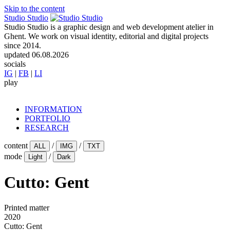
Skip to the content
Studio Studio
Studio Studio is a graphic design and web development atelier in
Ghent. We work on visual identity, editorial and digital projects
since 2014.
updated
06.08.2026
socials
IG
|
FB
|
LI
play
INFORMATION
PORTFOLIO
RESEARCH
content
/
/
ALL
IMG
TXT
mode
/
Light
Dark
Cutto: Gent
Printed matter
2020
Cutto: Gent