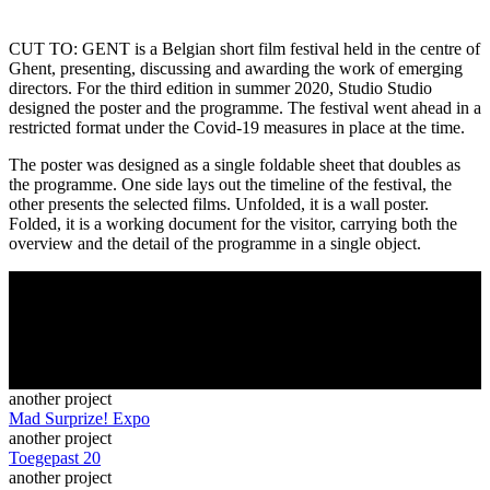
CUT TO: GENT is a Belgian short film festival held in the centre of
Ghent, presenting, discussing and awarding the work of emerging
directors. For the third edition in summer 2020, Studio Studio
designed the poster and the programme. The festival went ahead in a
restricted format under the Covid-19 measures in place at the time.
The poster was designed as a single foldable sheet that doubles as
the programme. One side lays out the timeline of the festival, the
other presents the selected films. Unfolded, it is a wall poster.
Folded, it is a working document for the visitor, carrying both the
overview and the detail of the programme in a single object.
another project
Mad Surprize! Expo
another project
Toegepast 20
another project